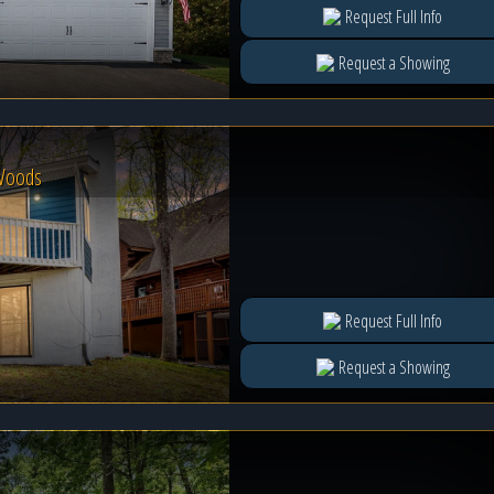
Request Full Info
Request a Showing
 Woods
Request Full Info
Request a Showing