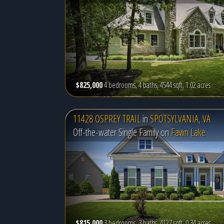
$825,000
4 bedrooms, 4 baths, 4544 sqft, 1.02 acres
11428 OSPREY TRAIL
in
SPOTSYLVANIA, VA
Off-the-water Single Family on
Fawn Lake
$815,000
3 bedrooms, 3 baths, 4127 sqft, 0.34 acres