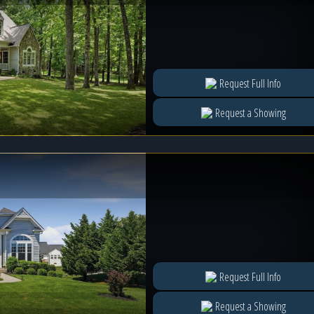
Request Full Info
Request a Showing
Request Full Info
Request a Showing