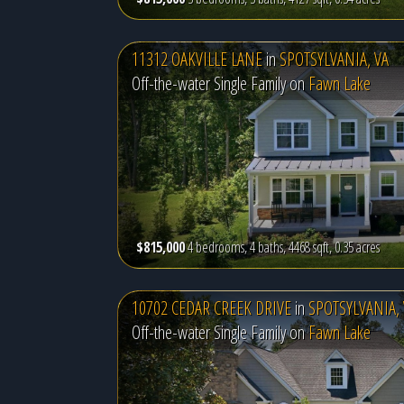
11312 OAKVILLE LANE
in
SPOTSYLVANIA, VA
Off-the-water Single Family on
Fawn Lake
$815,000
4 bedrooms, 4 baths, 4468 sqft, 0.35 acres
10702 CEDAR CREEK DRIVE
in
SPOTSYLVANIA, 
Off-the-water Single Family on
Fawn Lake