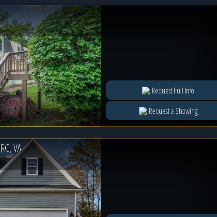
Request Full Info
Request a Showing
RG, VA