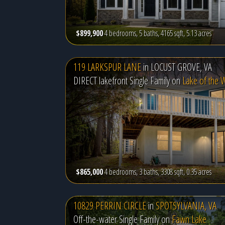
$899,900
4 bedrooms, 5 baths, 4165 sqft, 5.13 acres
119 LARKSPUR LANE
in
LOCUST GROVE, VA
DIRECT lakefront Single Family on
Lake of the
$865,000
4 bedrooms, 3 baths, 3308 sqft, 0.35 acres
10829 PERRIN CIRCLE
in
SPOTSYLVANIA, VA
Off-the-water Single Family on
Fawn Lake