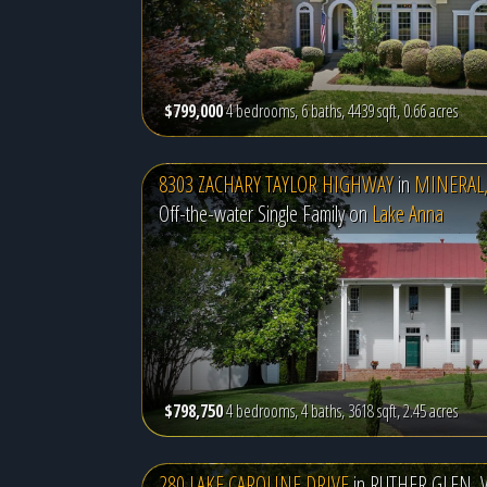
$799,000
4 bedrooms, 6 baths, 4439 sqft, 0.66 acres
8303 ZACHARY TAYLOR HIGHWAY
in
MINERAL,
Off-the-water Single Family on
Lake Anna
$798,750
4 bedrooms, 4 baths, 3618 sqft, 2.45 acres
280 LAKE CAROLINE DRIVE
in
RUTHER GLEN, 