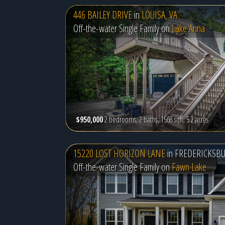
446 BAILEY DRIVE
in
LOUISA, VA
Off-the-water Single Family on
Lake Anna
$950,000
2 bedrooms, 2 baths, 1568 sqft, 5.2 acres
15220 LOST HORIZON LANE
in
FREDERICKSBU
Off-the-water Single Family on
Fawn Lake