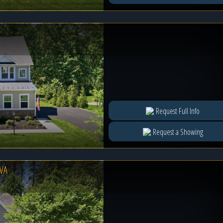
Request Full Info
Request a Showing
VA