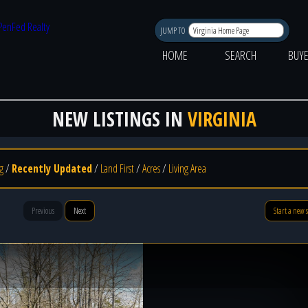
JUMP TO
HOME
SEARCH
BUY
NEW LISTINGS IN
VIRGINIA
g
/
Recently Updated
/
Land First
/
Acres
/
Living Area
Previous
Next
Start a new 