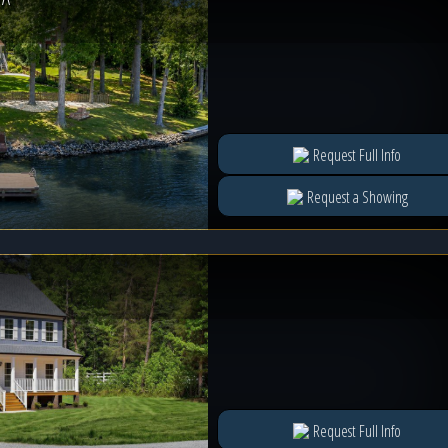
e
Request Full Info
Request a Showing
Request Full Info