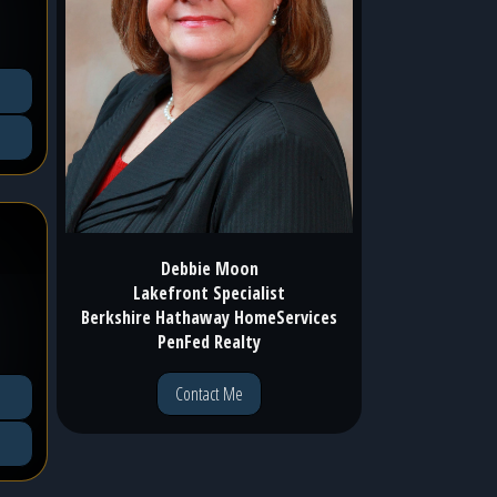
Debbie Moon
Lakefront Specialist
Berkshire Hathaway HomeServices
PenFed Realty
Contact Me