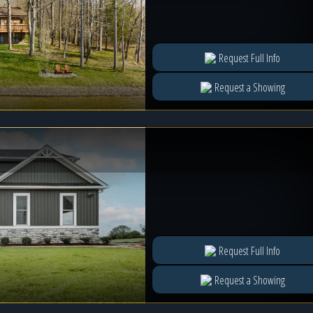
Request Full Info
Request a Showing
Request Full Info
Request a Showing