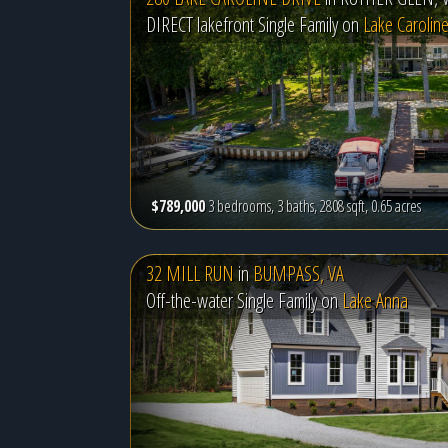
DIRECT lakefront Single Family on
Lake Carolin
$789,000
3 bedrooms, 3 baths, 2808 sqft, 0.65 acres
32 MILL RUN
in
BUMPASS, VA
Off-the-water Single Family on
Lake Anna