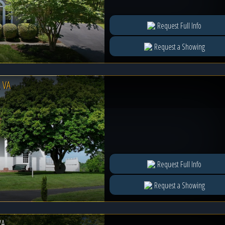
Request Full Info
Request a Showing
 VA
Request Full Info
Request a Showing
VA