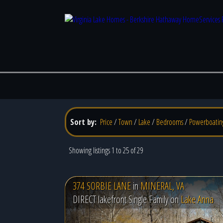
Sort by:
Price
/
Town
/
Lake
/
Bedrooms
/
Powerboatin
Showing listings 1 to 25 of 29
374 SORBIE LANE
in
MINERAL, VA
DIRECT lakefront Single Family on
Lake Anna