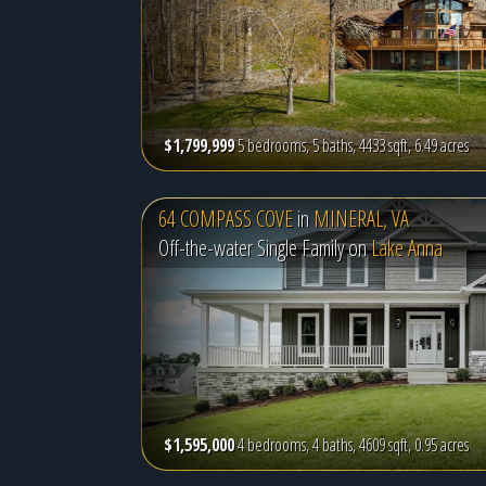
$1,799,999
5 bedrooms, 5 baths, 4433 sqft, 6.49 acres
64 COMPASS COVE
in
MINERAL, VA
Off-the-water Single Family on
Lake Anna
$1,595,000
4 bedrooms, 4 baths, 4609 sqft, 0.95 acres