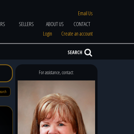
Email Us
ERS
SELLERS
ABOUT US
CONTACT
Login
Create an account
SEARCH
For assistance, contact:
search