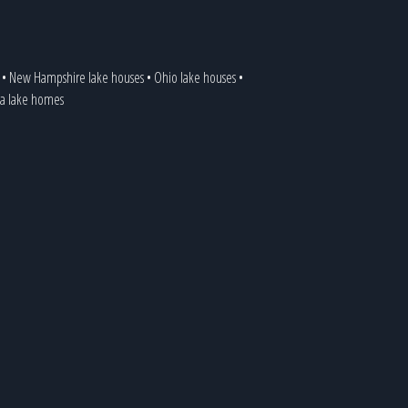
•
New Hampshire lake houses
•
Ohio lake houses
•
ia lake homes