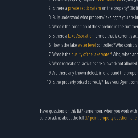
Is there a
private septic system
on the property? Did it
Fully understand what property/lake rights you are bu
What is the condition of the shoreline in the summe
Is there a
Lake Association
formed that is currently a
How is the lake
water level
controlled? Who controls 
What is the
quality of the lake water
? Who, when and h
What recreational activities are allowed/not allowed 
Are there any known defects in or around the prope
Is the property priced correctly? Have your Agent co
Have questions on this list? Remember, when you work with
sure to ask us about the full
37-point property questionnaire