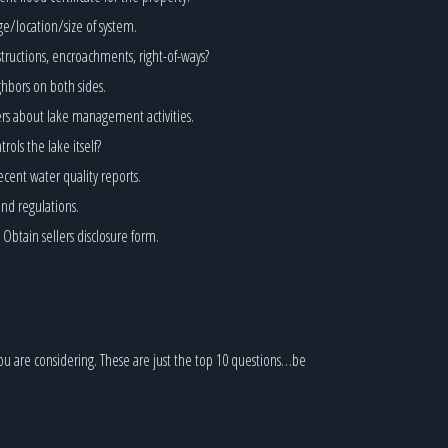
ge/location/size of system.
structions, encroachments, right-of-ways?
hbors on both sides.
ers about lake management activities.
ls the lake itself?
ecent water quality reports.
and regulations.
btain sellers disclosure form.
ou are considering. These are just the top 10 questions…be