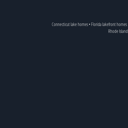
Connecticut lake homes
•
Florida lakefront homes
Rhode Island