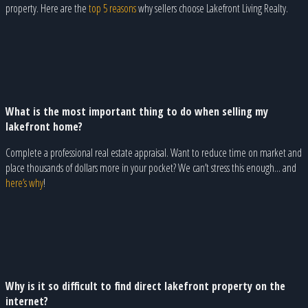
property. Here are the
top 5 reasons
why sellers choose Lakefront Living Realty.
What is the most important thing to do when selling my
lakefront home?
Complete a professional real estate appraisal. Want to reduce time on market and
place thousands of dollars more in your pocket? We can’t stress this enough... and
here’s why
!
Why is it so difficult to find direct lakefront property on the
internet?