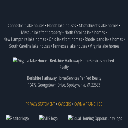
Connecticut lake houses
•
Florida lake houses
•
Massachusetts lake homes
•
Missouri lakefront property
•
North Carolina lake homes
•
New Hampshire lake homes
•
Ohio lakefront homes
•
Rhode Island lake homes
•
South Carolina lake houses
•
Tennessee lake houses
•
Virginia lake homes
Berkshire Hathaway HomeServices PenFed Realty
10472 Georgetown Drive, Spotsylvania, VA 22553
PRIVACY STATEMENT
•
CAREERS
•
OWN A FRANCHISE