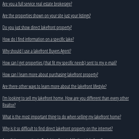
Are you a full service real estate brokerage?
Are the properties shown on your site just your listings?
Do you just show direct lakefront property?
How do I find information on a specific lake?
Why should I use a lakefront Buyers Agent?
How can I get properties (that fit my specific needs) sent to my e-mail?
How can I learn more about purchasing lakefront property?
Are there other ways to learn more about the lakefront lifestyle?
I’m looking to sell my lakefront home. How are you different than every other
Realtor?
What is the most important thing to do when selling my lakefront home?
Why is it so difficult to find direct lakefront property on the internet?