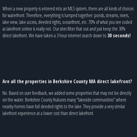
When a new property is entered into an MLS system, there are all kinds of choices
for waterfront. Therefore, everything is lumped together: ponds, streams, rivers,
lake view, lake access, deeded rights, oceanfront, etc. 70% of what you see coded
as lakefront online is really not. Our sites filter that out and just keep the 30%
direct lakefront. We have taken a 3 hour internet search down to
30 seconds!
Are all the properties in Berkshire County MA direct lakefront?
No. Based on user feedback, we added some properties that may not be directly
on the water. Berkshire County features many “lakeside communities” where
nearby homes have full deeded rights to the lake. They provide a very similar
lakefront experience at a lower cost than direct lakefront.