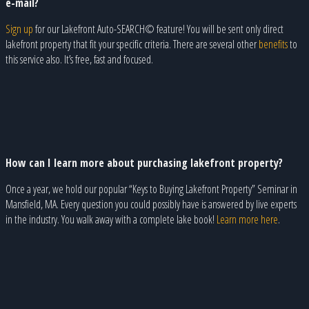
e-mail?
Sign up
for our Lakefront Auto-SEARCH© feature! You will be sent only direct
lakefront property that fit your specific criteria. There are several other
benefits
to
this service also. It’s free, fast and focused.
How can I learn more about purchasing lakefront property?
Once a year, we hold our popular “Keys to Buying Lakefront Property” Seminar in
Mansfield, MA. Every question you could possibly have is answered by live experts
in the industry. You walk away with a complete lake book!
Learn more here
.