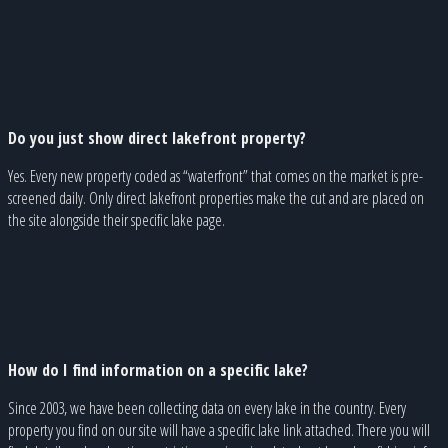
Do you just show direct lakefront property?
Yes. Every new property coded as “waterfront” that comes on the market is pre-
screened daily. Only direct lakefront properties make the cut and are placed on
the site alongside their specific lake page.
How do I find information on a specific lake?
Since 2003, we have been collecting data on every lake in the country. Every
property you find on our site will have a specific lake link attached. There you will