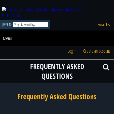
Email Us
JUMP TO
Menu
Login
Create an account
FREQUENTLY ASKED
QUESTIONS
Frequently Asked Questions