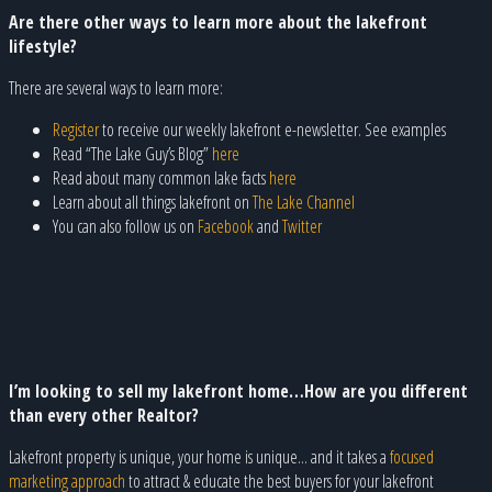
Are there other ways to learn more about the lakefront
lifestyle?
There are several ways to learn more:
Register
to receive our weekly lakefront e-newsletter. See examples
Read “The Lake Guy’s Blog”
here
Read about many common lake facts
here
Learn about all things lakefront on
The Lake Channel
You can also follow us on
Facebook
and
Twitter
I’m looking to sell my lakefront home…How are you different
than every other Realtor?
Lakefront property is unique, your home is unique... and it takes a
focused
marketing approach
to attract & educate the best buyers for your lakefront