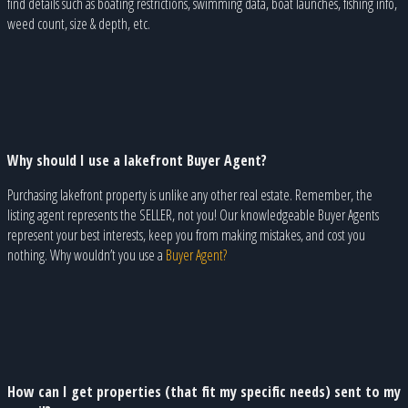
find details such as boating restrictions, swimming data, boat launches, fishing info,
weed count, size & depth, etc.
Why should I use a lakefront Buyer Agent?
Purchasing lakefront property is unlike any other real estate. Remember, the
listing agent represents the SELLER, not you! Our knowledgeable Buyer Agents
represent your best interests, keep you from making mistakes, and cost you
nothing. Why wouldn’t you use a
Buyer Agent?
How can I get properties (that fit my specific needs) sent to my