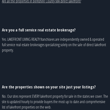
Are all the properties in Berkshire County MA direct lakefront?
Are you a full service real estate brokerage?
Yes. LAKEFRONT LIVING REALTY franchisees are independently owned & operated
full service real estate brokerages specializing solely on the sale of direct lakefront
property.
Are the properties shown on your site just your listings?
No. Our sites represent EVERY lakefront property for sale in the states we cover. The
site is updated hourly to provide buyers the most up to date and comprehensive
list of lakefront properties on the web.