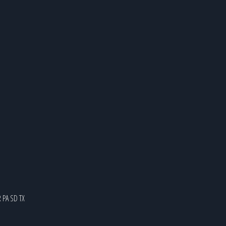
R
PA
SD
TX