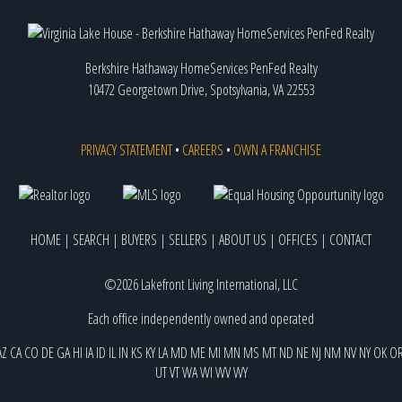
Berkshire Hathaway HomeServices PenFed Realty
10472 Georgetown Drive, Spotsylvania, VA 22553
PRIVACY STATEMENT
•
CAREERS
•
OWN A FRANCHISE
HOME
|
SEARCH
|
BUYERS
|
SELLERS
|
ABOUT US
|
OFFICES
|
CONTACT
©2026 Lakefront Living International, LLC
Each office independently owned and operated
AZ
CA
CO
DE
GA
HI
IA
ID
IL
IN
KS
KY
LA
MD
ME
MI
MN
MS
MT
ND
NE
NJ
NM
NV
NY
OK
O
UT
VT
WA
WI
WV
WY