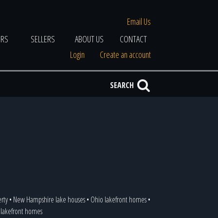
Email Us
ERS
SELLERS
ABOUT US
CONTACT
Login
Create an account
SEARCH
erty
•
New Hampshire lake houses
•
Ohio lakefront homes
•
a lakefront homes