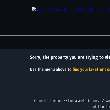
Sorry, the property you are trying to vi
Use the menu above to
find your lakefront
Connecticut lake homes
•
Florida lakefront homes
•
Massac
Rhode Island lak