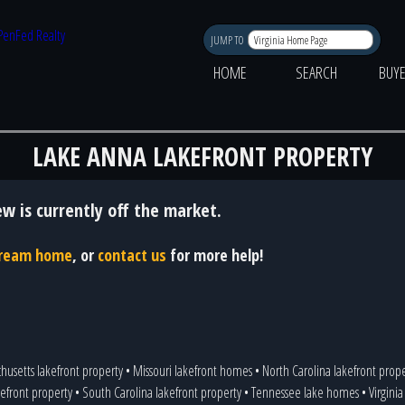
JUMP TO
HOME
SEARCH
BUY
LAKE ANNA LAKEFRONT PROPERTY
ew is currently off the market.
 dream home
, or
contact us
for more help!
husetts lakefront property
•
Missouri lakefront homes
•
North Carolina lakefront prop
efront property
•
South Carolina lakefront property
•
Tennessee lake homes
•
Virgini