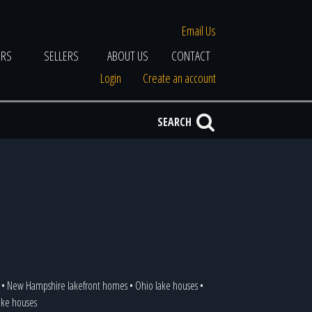
Email Us
ERS
SELLERS
ABOUT US
CONTACT
Login
Create an account
SEARCH
•
New Hampshire lakefront homes
•
Ohio lake houses
•
lake houses