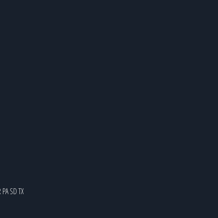
R
PA
SD
TX