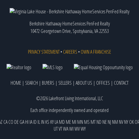
Berkshire Hathaway HomeServices PenFed Realty
10472 Georgetown Drive, Spotsylvania, VA 22553
PRIVACY STATEMENT
•
CAREERS
•
OWN A FRANCHISE
HOME
|
SEARCH
|
BUYERS
|
SELLERS
|
ABOUT US
|
OFFICES
|
CONTACT
©2026 Lakefront Living International, LLC
Each office independently owned and operated
AZ
CA
CO
DE
GA
HI
IA
ID
IL
IN
KS
KY
LA
MD
ME
MI
MN
MS
MT
ND
NE
NJ
NM
NV
NY
OK
O
UT
VT
WA
WI
WV
WY