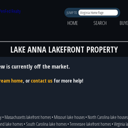
JUMP TO
HOME
SEARCH
BUY
LAKE ANNA LAKEFRONT PROPERTY
ew is currently off the market.
 dream home
, or
contact us
for more help!
y
•
Massachusetts lakefront homes
•
Missouri lake houses
•
North Carolina lake houses
and lake homes
•
South Carolina lake homes
•
Tennessee lakefront homes
•
Virginia 