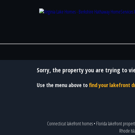
Sorry, the property you are trying to vi
Use the menu above to
find your lakefront
Connecticut lakefront homes
•
Florida lakefront propert
Rhode Isl