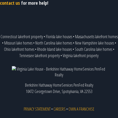
contact us
for more help!
Connecticut lakefront property
•
Florida lake houses
•
Massachusetts lakefront homes
•
Missouri lake homes
•
North Carolina lake homes
•
New Hampshire lake houses
•
Ohio lakefront homes
•
Rhode Island lake houses
•
South Carolina lake homes
•
Tennessee lakefront property
•
Virginia lakefront property
Berkshire Hathaway HomeServices PenFed Realty
10472 Georgetown Drive, Spotsylvania, VA 22553
PRIVACY STATEMENT
•
CAREERS
•
OWN A FRANCHISE