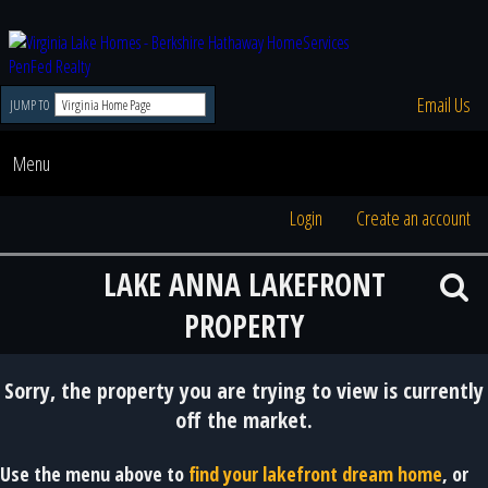
Email Us
JUMP TO
Menu
Login
Create an account
LAKE ANNA LAKEFRONT
PROPERTY
Sorry, the property you are trying to view is currently
off the market.
Use the menu above to
find your lakefront dream home
, or