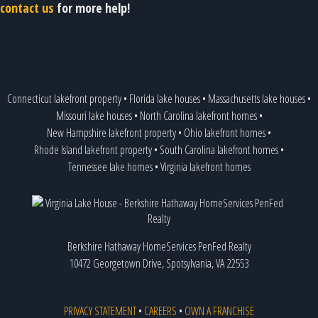
contact us
for more help!
Connecticut lakefront property
•
Florida lake houses
•
Massachusetts lake houses
•
Missouri lake houses
•
North Carolina lakefront homes
•
New Hampshire lakefront property
•
Ohio lakefront homes
•
Rhode Island lakefront property
•
South Carolina lakefront homes
•
Tennessee lake homes
•
Virginia lakefront homes
Berkshire Hathaway HomeServices PenFed Realty
10472 Georgetown Drive, Spotsylvania, VA 22553
PRIVACY STATEMENT
•
CAREERS
•
OWN A FRANCHISE