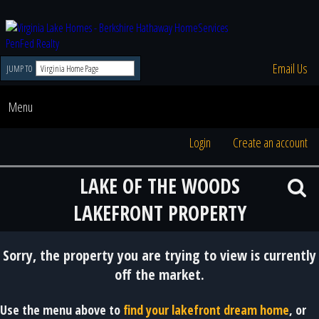
Email Us
JUMP TO
Menu
Login
Create an account
LAKE OF THE WOODS
LAKEFRONT PROPERTY
Sorry, the property you are trying to view is currently
off the market.
Use the menu above to
find your lakefront dream home
, or