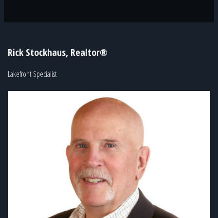
Rick Stockhaus, Realtor®
Lakefront Specialist