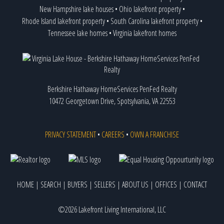
New Hampshire lake houses
•
Ohio lakefront property
•
Rhode Island lakefront property
•
South Carolina lakefront property
•
Tennessee lake homes
•
Virginia lakefront homes
Berkshire Hathaway HomeServices PenFed Realty
10472 Georgetown Drive, Spotsylvania, VA 22553
PRIVACY STATEMENT
•
CAREERS
•
OWN A FRANCHISE
HOME
|
SEARCH
|
BUYERS
|
SELLERS
|
ABOUT US
|
OFFICES
|
CONTACT
©2026 Lakefront Living International, LLC