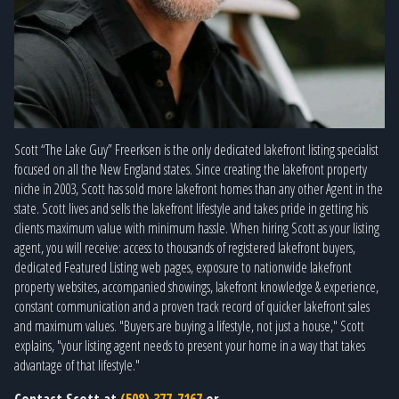
Scott “The Lake Guy” Freerksen is the only dedicated lakefront listing specialist
focused on all the New England states. Since creating the lakefront property
niche in 2003, Scott has sold more lakefront homes than any other Agent in the
state. Scott lives and sells the lakefront lifestyle and takes pride in getting his
clients maximum value with minimum hassle. When hiring Scott as your listing
agent, you will receive: access to thousands of registered lakefront buyers,
dedicated Featured Listing web pages, exposure to nationwide lakefront
property websites, accompanied showings, lakefront knowledge & experience,
constant communication and a proven track record of quicker lakefront sales
and maximum values. "Buyers are buying a lifestyle, not just a house," Scott
explains, "your listing agent needs to present your home in a way that takes
advantage of that lifestyle."