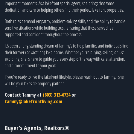
important moments. As a lakefront special agent, she brings that same
dedication and care to helping others find their perfect lakefront properties.
Both roles demand empathy, problem-solving skills, and the ability to handle
sensitive situations while building trust, ensuring that those served feel
supported and confident throughout the process.
It’s been a long-standing dream of Tammy’s to help families and individuals find
their forever (or vacation) lake home. Whether you’re buying, selling, or just
exploring, she is here to guide you every step of the way with care, attention,
and a commitment to your goals.
If you’re ready to live the lakefront lifestyle, please reach out to Tammy…she
will be your lakeside property partner!
Contact Tammy at
(603) 313-6734
or
tammy@lakefrontliving.com
Buyer’s Agents, Realtors®