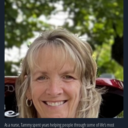
As a nurse, Tammy spent years helping people through some of life’s most