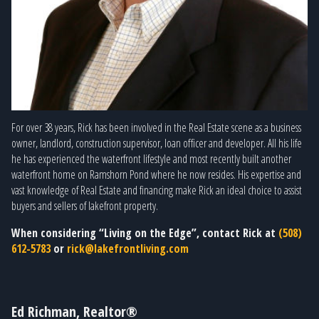
For over 38 years, Rick has been involved in the Real Estate scene as a business
owner, landlord, construction supervisor, loan officer and developer. All his life
he has experienced the waterfront lifestyle and most recently built another
waterfront home on Ramshorn Pond where he now resides. His expertise and
vast knowledge of Real Estate and financing make Rick an ideal choice to assist
buyers and sellers of lakefront property.
When considering “Living on the Edge”, contact Rick at
(508)
612-5783
or
rick@lakefrontliving.com
Ed Richman, Realtor®