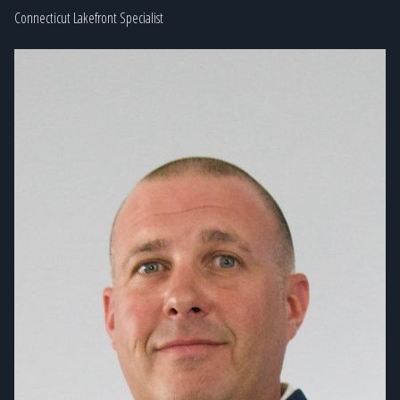
Connecticut Lakefront Specialist