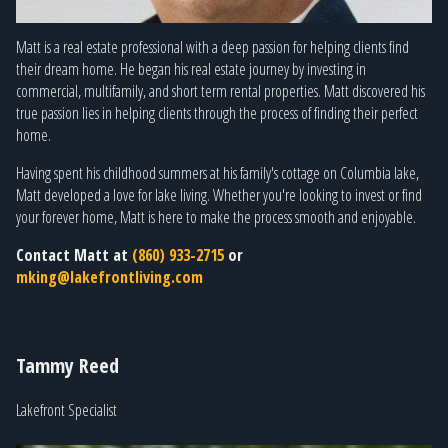
Matt is a real estate professional with a deep passion for helping clients find
their dream home. He began his real estate journey by investing in
commercial, multifamily, and short term rental properties. Matt discovered his
true passion lies in helping clients through the process of finding their perfect
home.
Having spent his childhood summers at his family's cottage on Columbia lake,
Matt developed a love for lake living. Whether you're looking to invest or find
your forever home, Matt is here to make the process smooth and enjoyable.
Contact Matt at
(860) 933-2715
or
mking@lakefrontliving.com
Tammy Reed
Lakefront Specialist