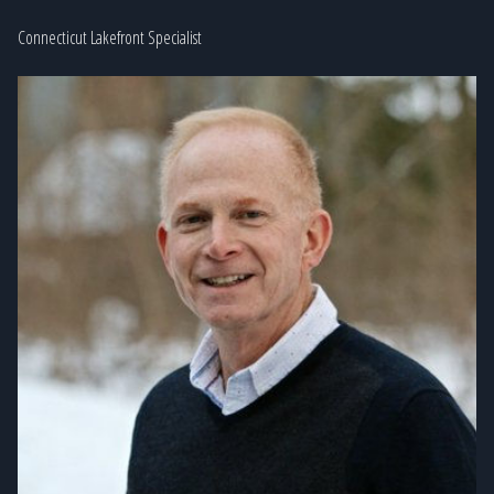
Connecticut Lakefront Specialist