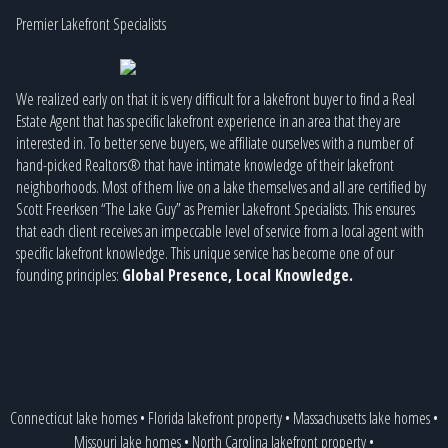
Premier Lakefront Specialists
We realized early on that it is very difficult for a lakefront buyer to find a Real
Estate Agent that has specific lakefront experience in an area that they are
interested in. To better serve buyers, we affiliate ourselves with a number of
hand-picked Realtors® that have intimate knowledge of their lakefront
neighborhoods. Most of them live on a lake themselves and all are certified by
Scott Freerksen “The Lake Guy” as Premier Lakefront Specialists. This ensures
that each client receives an impeccable level of service from a local agent with
specific lakefront knowledge. This unique service has become one of our
founding principles:
Global Presence, Local Knowledge.
Connecticut lake homes
•
Florida lakefront property
•
Massachusetts lake homes
•
Missouri lake homes
•
North Carolina lakefront property
•