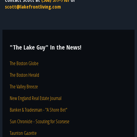
Contact Scott at
(508) 377-7167
or
scott@lakefrontliving.com
"The Lake Guy" In the News!
The Boston Globe
The Boston Herald
The Valley Breeze
New England Real Estate Journal
Banker & Tradesman - "A Shore Bet"
Sun Chronicle - Scouting for Scorsese
Taunton Gazette