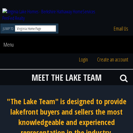
Email Us
JUMP TO
Menu
Login
Create an account
MEET THE LAKE TEAM
"The Lake Team" is designed to provide
lakefront buyers and sellers the most
knowledgeable and experienced
representation in the industry.