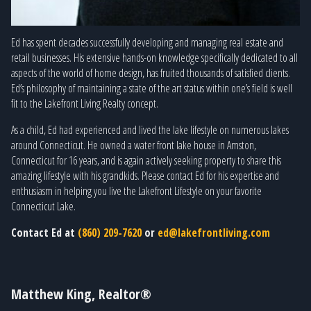
Ed has spent decades successfully developing and managing real estate and
retail businesses. His extensive hands-on knowledge specifically dedicated to all
aspects of the world of home design, has fruited thousands of satisfied clients.
Ed’s philosophy of maintaining a state of the art status within one’s field is well
fit to the Lakefront Living Realty concept.
As a child, Ed had experienced and lived the lake lifestyle on numerous lakes
around Connecticut. He owned a water front lake house in Amston,
Connecticut for 16 years, and is again actively seeking property to share this
amazing lifestyle with his grandkids. Please contact Ed for his expertise and
enthusiasm in helping you live the Lakefront Lifestyle on your favorite
Connecticut Lake.
Contact Ed at
(860) 209-7620
or
ed@lakefrontliving.com
Matthew King, Realtor®