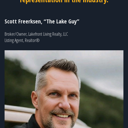
Scott Freerksen, “The Lake Guy”
Broker/Owner, Lakefront Living Realty, LLC
Listing Agent, Realtor®